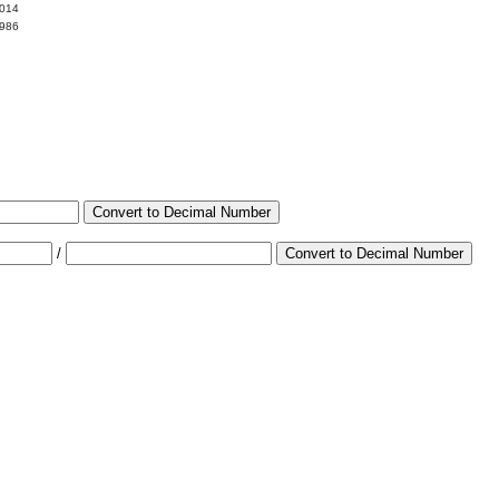
0014
9986
Convert to Decimal Number
/
Convert to Decimal Number