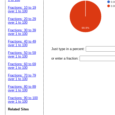
0.
0.
Fractions: 10 to 19
over 1 to 100
Fractions: 20 to 29
over 1 to 100
99.9%
Fractions: 30 to 39
over 1 to 100
Fractions: 40 to 49
over 1 to 100
Just type in a percent:
Fractions: 50 to 59
over 1 to 100
or enter a fraction:
Fractions: 60 to 69
over 1 to 100
Fractions: 70 to 79
over 1 to 100
Fractions: 80 to 89
over 1 to 100
Fractions: 90 to 100
over 1 to 100
Related Sites