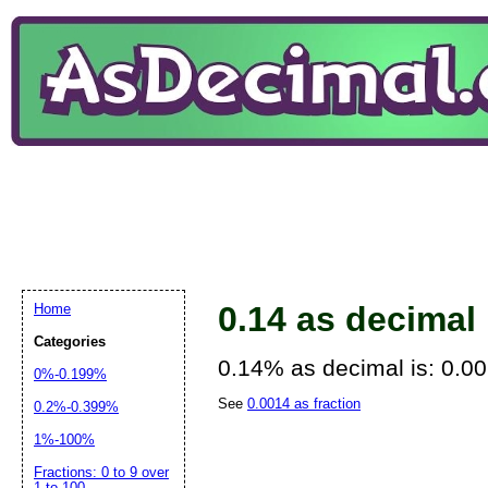
0.14 as decimal
Home
Categories
0.14% as decimal is: 0.0
0%-0.199%
See
0.0014 as fraction
0.2%-0.399%
1%-100%
Fractions: 0 to 9 over
1 to 100