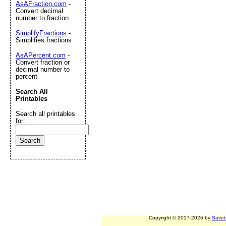
AsAFraction.com
-
Convert decimal
number to fraction
SimplifyFractions
-
Simplifies fractions
AsAPercent.com
-
Convert fraction or
decimal number to
percent
Search All
Printables
Search all printables
for:
Copyright © 2017-2026 by
Savet