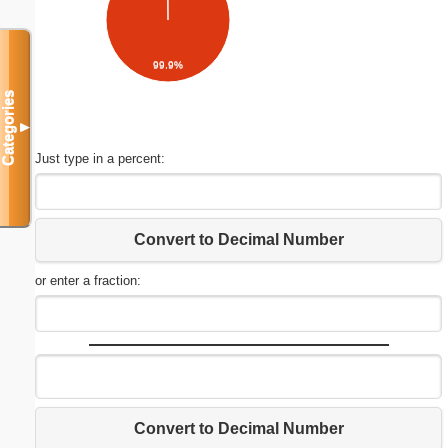
99.9%
Categories
▼
Just type in a percent:
Convert to Decimal Number
or enter a fraction:
Convert to Decimal Number