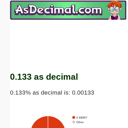
Email address:
(optional)
Suggestion:
Submit Suggestion
Close
0.133 as decimal
0.133% as decimal is: 0.00133
0.99867
Other