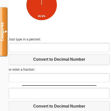
99.9%
Categories
▼
Just type in a percent:
Convert to Decimal Number
or enter a fraction:
Convert to Decimal Number