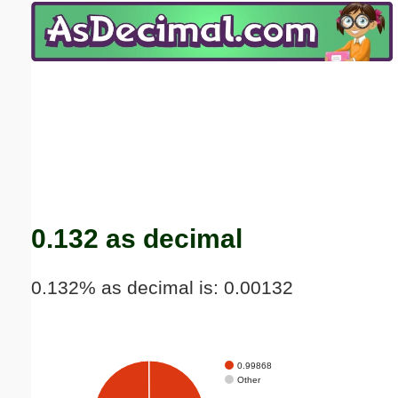
Email address:
(optional)
Suggestion:
Submit Suggestion
Close
0.132 as decimal
0.132% as decimal is: 0.00132
0.99868
Other