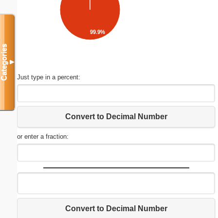
99.9%
Categories
▼
Just type in a percent:
Convert to Decimal Number
or enter a fraction:
Convert to Decimal Number