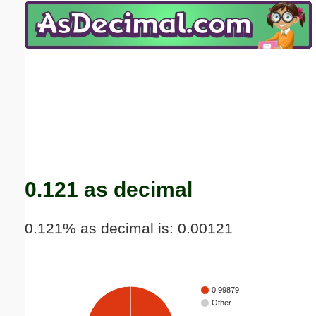
Email address:
(optional)
Suggestion:
Submit Suggestion
Close
0.121 as decimal
0.121% as decimal is: 0.00121
0.99879
Other