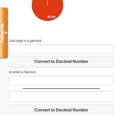
99.9%
Categories
▼
Just type in a percent:
Convert to Decimal Number
or enter a fraction:
Convert to Decimal Number