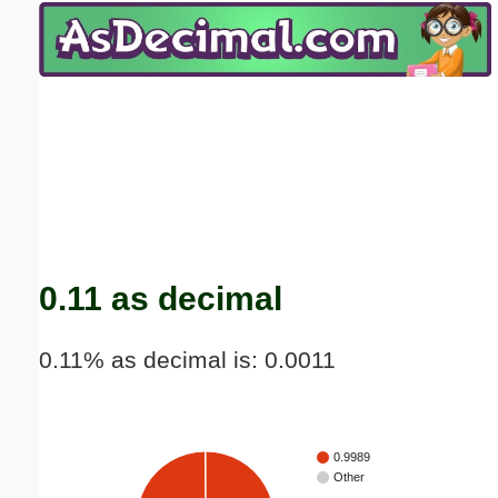
Email address:
(optional)
Suggestion:
Submit Suggestion
Close
0.11 as decimal
0.11% as decimal is: 0.0011
0.9989
Other