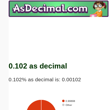
Email address:
(optional)
Suggestion:
Submit Suggestion
Close
0.102 as decimal
0.102% as decimal is: 0.00102
0.99898
Other