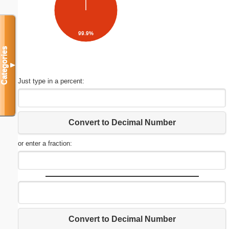
99.9%
Categories
▼
Just type in a percent:
Convert to Decimal Number
or enter a fraction:
Convert to Decimal Number