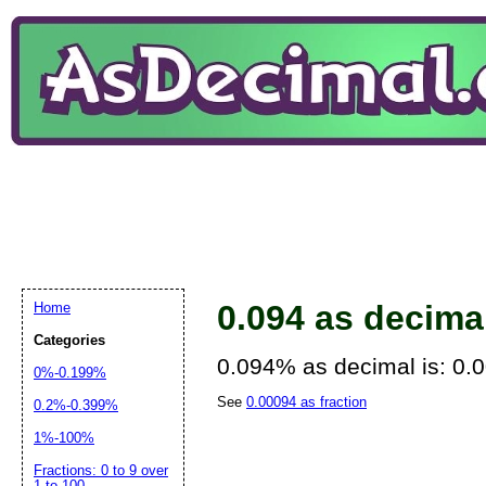
0.094 as decima
Home
Categories
0.094% as decimal is: 0.
0%-0.199%
See
0.00094 as fraction
0.2%-0.399%
1%-100%
Fractions: 0 to 9 over
1 to 100