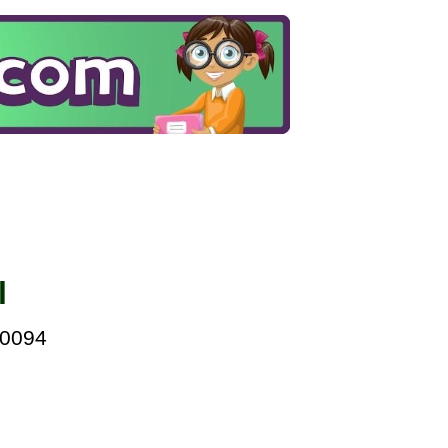
l
00094