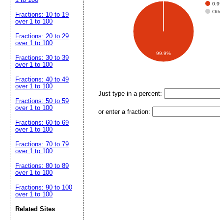
0.
Ot
Fractions: 10 to 19
over 1 to 100
Fractions: 20 to 29
over 1 to 100
99.9%
Fractions: 30 to 39
over 1 to 100
Fractions: 40 to 49
over 1 to 100
Just type in a percent:
Fractions: 50 to 59
over 1 to 100
or enter a fraction:
Fractions: 60 to 69
over 1 to 100
Fractions: 70 to 79
over 1 to 100
Fractions: 80 to 89
over 1 to 100
Fractions: 90 to 100
over 1 to 100
Related Sites