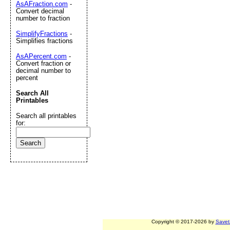
AsAFraction.com
-
Convert decimal
number to fraction
SimplifyFractions
-
Simplifies fractions
AsAPercent.com
-
Convert fraction or
decimal number to
percent
Search All
Printables
Search all printables
for:
Copyright © 2017-2026 by
Savet