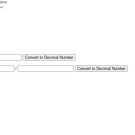
99906
her
Convert to Decimal Number
/
Convert to Decimal Number