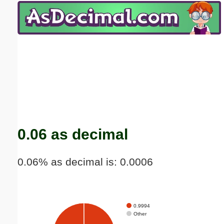
Email address:
(optional)
Suggestion:
Submit Suggestion
Close
0.06 as decimal
0.06% as decimal is: 0.0006
0.9994
Other