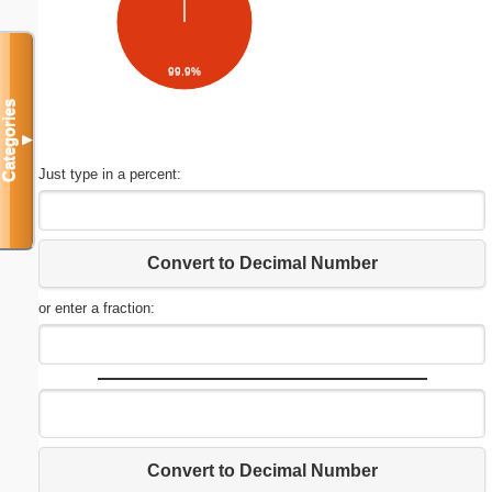
99.9%
Categories
▼
Just type in a percent:
Convert to Decimal Number
or enter a fraction:
Convert to Decimal Number