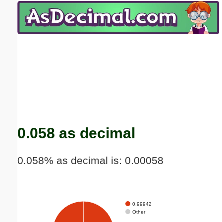
Email address:
(optional)
Suggestion:
Submit Suggestion
Close
0.058 as decimal
0.058% as decimal is: 0.00058
0.99942
Other