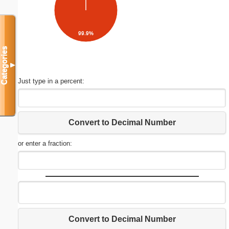
99.9%
Categories
▼
Just type in a percent:
Convert to Decimal Number
or enter a fraction:
Convert to Decimal Number