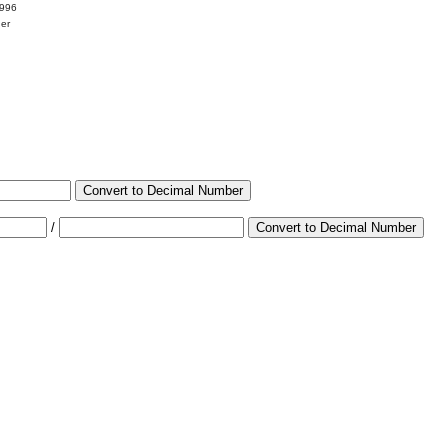
9996
her
Convert to Decimal Number
/
Convert to Decimal Number