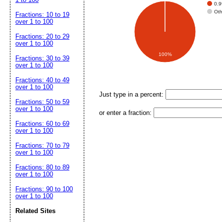
0.
Ot
Fractions: 10 to 19
over 1 to 100
Fractions: 20 to 29
over 1 to 100
100%
Fractions: 30 to 39
over 1 to 100
Fractions: 40 to 49
over 1 to 100
Just type in a percent:
Fractions: 50 to 59
over 1 to 100
or enter a fraction:
Fractions: 60 to 69
over 1 to 100
Fractions: 70 to 79
over 1 to 100
Fractions: 80 to 89
over 1 to 100
Fractions: 90 to 100
over 1 to 100
Related Sites