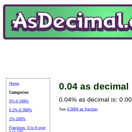
0.04 as decimal
Home
Categories
0.04% as decimal is: 0.0
0%-0.199%
See
0.0004 as fraction
0.2%-0.399%
1%-100%
Fractions: 0 to 9 over
1 to 100