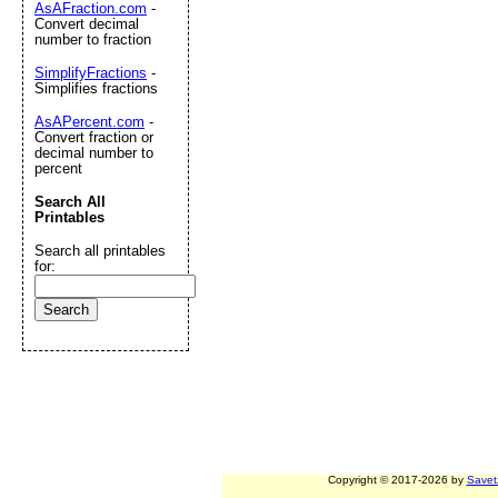
AsAFraction.com
-
Convert decimal
number to fraction
SimplifyFractions
-
Simplifies fractions
AsAPercent.com
-
Convert fraction or
decimal number to
percent
Search All
Printables
Search all printables
for:
Copyright © 2017-2026 by
Savet