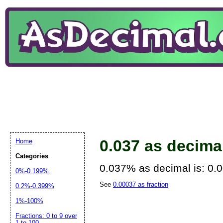
0.037 as decima
Home
Categories
0.037% as decimal is: 0.
0%-0.199%
See
0.00037 as fraction
0.2%-0.399%
1%-100%
Fractions: 0 to 9 over
1 to 100