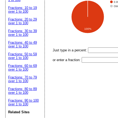
0.
Ot
Fractions: 10 to 19
over 1 to 100
Fractions: 20 to 29
over 1 to 100
100%
Fractions: 30 to 39
over 1 to 100
Fractions: 40 to 49
over 1 to 100
Just type in a percent:
Fractions: 50 to 59
over 1 to 100
or enter a fraction:
Fractions: 60 to 69
over 1 to 100
Fractions: 70 to 79
over 1 to 100
Fractions: 80 to 89
over 1 to 100
Fractions: 90 to 100
over 1 to 100
Related Sites