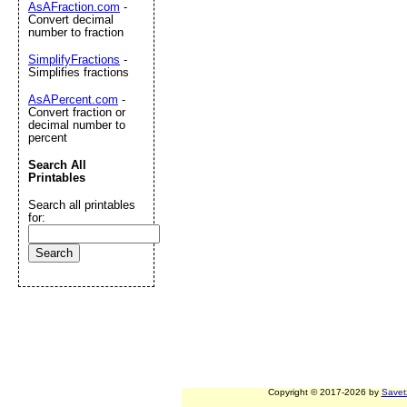
AsAFraction.com
-
Convert decimal
number to fraction
SimplifyFractions
-
Simplifies fractions
AsAPercent.com
-
Convert fraction or
decimal number to
percent
Search All
Printables
Search all printables
for:
Copyright © 2017-2026 by
Savet