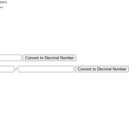
99963
her
Convert to Decimal Number
/
Convert to Decimal Number