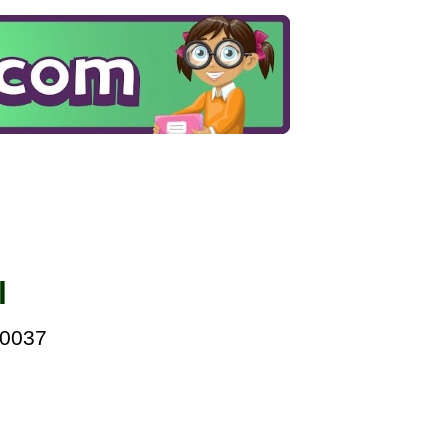
l
00037