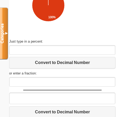
100%
Categories
▼
Just type in a percent:
Convert to Decimal Number
or enter a fraction:
Convert to Decimal Number