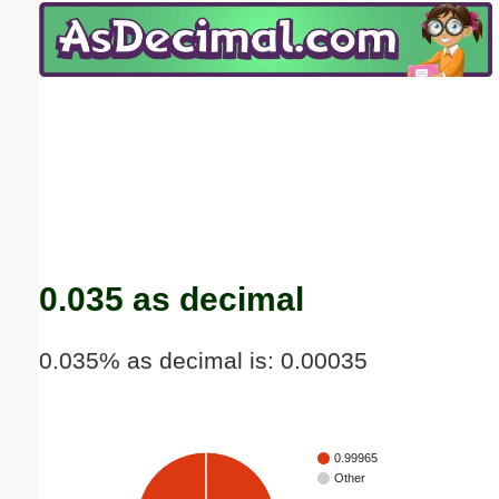
Email address:
(optional)
Suggestion:
Submit Suggestion
Close
0.035 as decimal
0.035% as decimal is: 0.00035
0.99965
Other