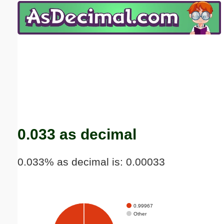
Email address:
(optional)
Suggestion:
Submit Suggestion
Close
0.033 as decimal
0.033% as decimal is: 0.00033
0.99967
Other