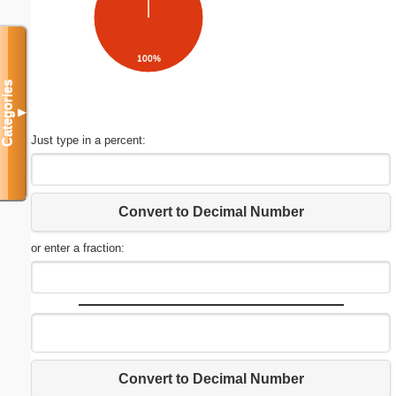
100%
Categories
▼
Just type in a percent:
Convert to Decimal Number
or enter a fraction:
Convert to Decimal Number