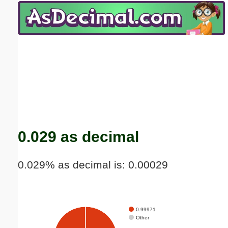
Email address:
(optional)
Suggestion:
Submit Suggestion
Close
0.029 as decimal
0.029% as decimal is: 0.00029
0.99971
Other