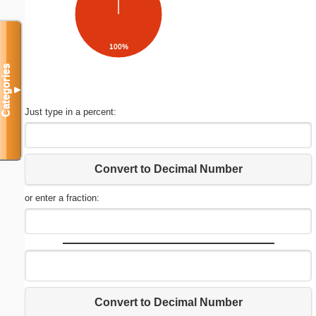
100%
Categories
▼
Just type in a percent:
Convert to Decimal Number
or enter a fraction:
Convert to Decimal Number