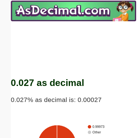
Email address:
(optional)
Suggestion:
Submit Suggestion
Close
0.027 as decimal
0.027% as decimal is: 0.00027
0.99973
Other