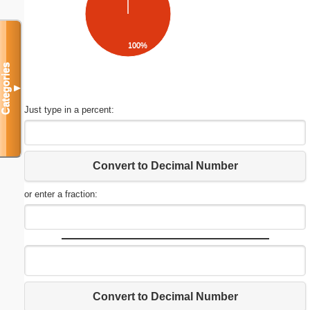
100%
Categories
▼
Just type in a percent:
Convert to Decimal Number
or enter a fraction:
Convert to Decimal Number