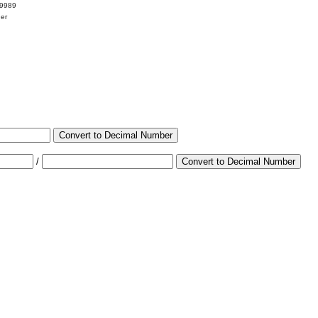
99989
her
Convert to Decimal Number
/
Convert to Decimal Number