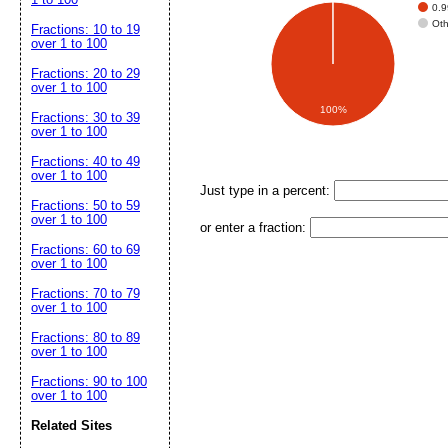
0.
Ot
Fractions: 10 to 19
over 1 to 100
Fractions: 20 to 29
over 1 to 100
100%
Fractions: 30 to 39
over 1 to 100
Fractions: 40 to 49
over 1 to 100
Just type in a percent:
Fractions: 50 to 59
over 1 to 100
or enter a fraction:
Fractions: 60 to 69
over 1 to 100
Fractions: 70 to 79
over 1 to 100
Fractions: 80 to 89
over 1 to 100
Fractions: 90 to 100
over 1 to 100
Related Sites