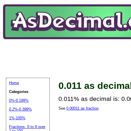
0.011 as decima
Home
Categories
0.011% as decimal is: 0.
0%-0.199%
See
0.00011 as fraction
0.2%-0.399%
1%-100%
Fractions: 0 to 9 over
1 to 100