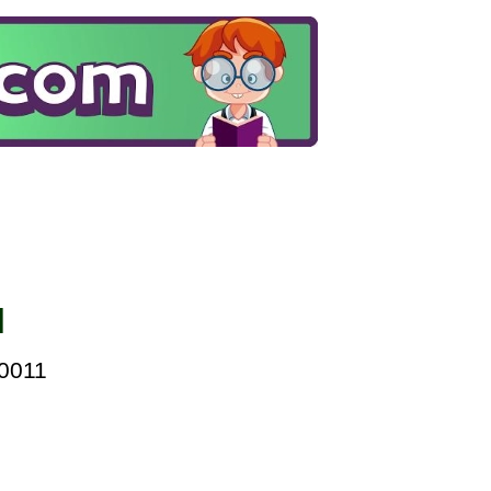
l
00011