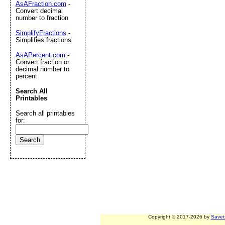
AsAFraction.com
-
Convert decimal
number to fraction
SimplifyFractions
-
Simplifies fractions
AsAPercent.com
-
Convert fraction or
decimal number to
percent
Search All
Printables
Search all printables
for:
Copyright © 2017-2026 by
Savet