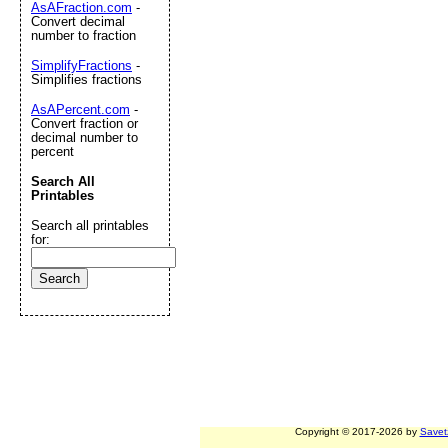
AsAFraction.com
-
Convert decimal
number to fraction
SimplifyFractions
-
Simplifies fractions
AsAPercent.com
-
Convert fraction or
decimal number to
percent
Search All
Printables
Search all printables
for:
Copyright © 2017-2026 by
Savet