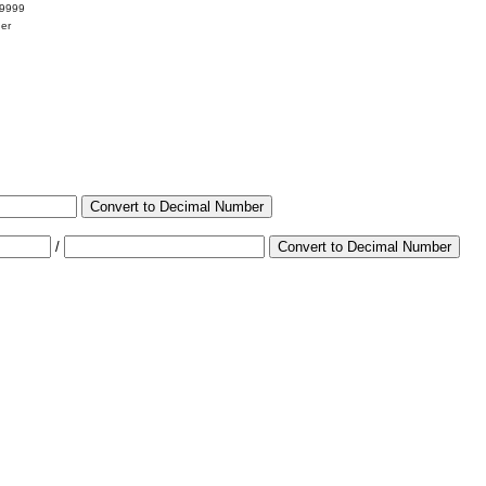
99999
her
Convert to Decimal Number
/
Convert to Decimal Number