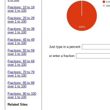
0.
Ot
Fractions: 10 to 19
over 1 to 100
Fractions: 20 to 29
over 1 to 100
100%
Fractions: 30 to 39
over 1 to 100
Fractions: 40 to 49
over 1 to 100
Just type in a percent:
Fractions: 50 to 59
over 1 to 100
or enter a fraction:
Fractions: 60 to 69
over 1 to 100
Fractions: 70 to 79
over 1 to 100
Fractions: 80 to 89
over 1 to 100
Fractions: 90 to 100
over 1 to 100
Related Sites