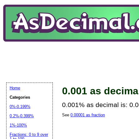
0.001 as decima
Home
Categories
0.001% as decimal is: 0.
0%-0.199%
See
0.00001 as fraction
0.2%-0.399%
1%-100%
Fractions: 0 to 9 over
1 to 100