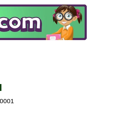
l
00001