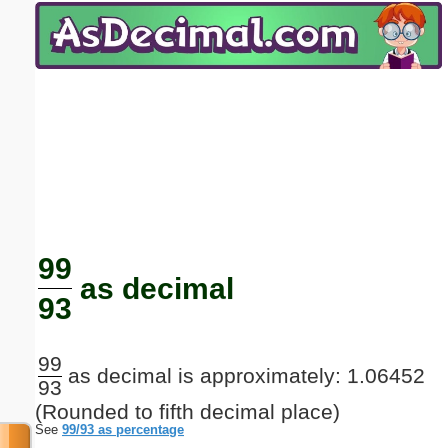
Email address:
(optional)
Suggestion:
Submit Suggestion
Close
99
as decimal
93
99
as decimal is approximately: 1.06452
93
(Rounded to fifth decimal place)
See
99/93 as percentage