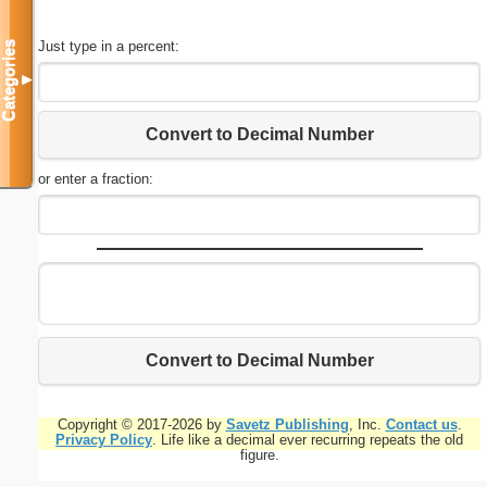
Just type in a percent:
Categories
▼
Convert to Decimal Number
or enter a fraction:
Convert to Decimal Number
Copyright © 2017-2026 by
Savetz Publishing
, Inc.
Contact us
.
Privacy Policy
. Life like a decimal ever recurring repeats the old
figure.