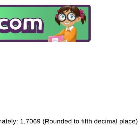
ately: 1.7069 (Rounded to fifth decimal place)