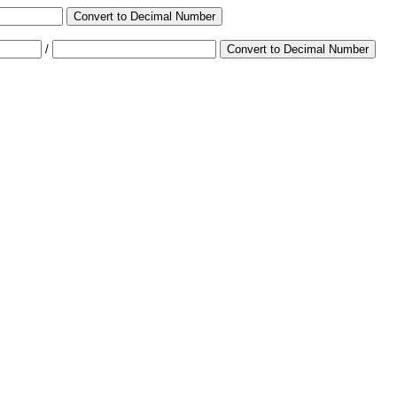
Convert to Decimal Number
/
Convert to Decimal Number