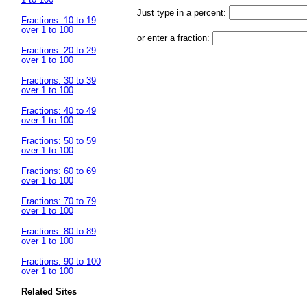
Just type in a percent:
Fractions: 10 to 19
over 1 to 100
or enter a fraction:
Fractions: 20 to 29
over 1 to 100
Fractions: 30 to 39
over 1 to 100
Fractions: 40 to 49
over 1 to 100
Fractions: 50 to 59
over 1 to 100
Fractions: 60 to 69
over 1 to 100
Fractions: 70 to 79
over 1 to 100
Fractions: 80 to 89
over 1 to 100
Fractions: 90 to 100
over 1 to 100
Related Sites