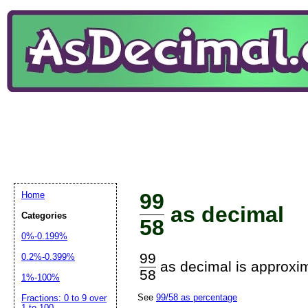
99
Home
as decimal
Categories
58
0%-0.199%
99
0.2%-0.399%
as decimal is approxim
58
1%-100%
See
99/58 as percentage
Fractions: 0 to 9 over
1 to 100