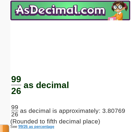
Email address:
(optional)
Suggestion:
Submit Suggestion
Close
99
as decimal
26
99
as decimal is approximately: 3.80769
26
(Rounded to fifth decimal place)
See
99/26 as percentage