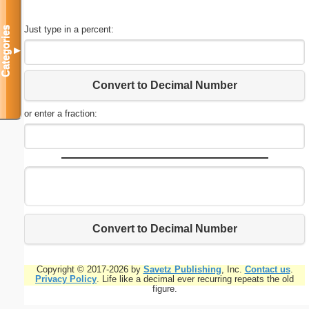
Just type in a percent:
Categories
▼
Convert to Decimal Number
or enter a fraction:
Convert to Decimal Number
Copyright © 2017-2026 by
Savetz Publishing
, Inc.
Contact us
.
Privacy Policy
. Life like a decimal ever recurring repeats the old
figure.