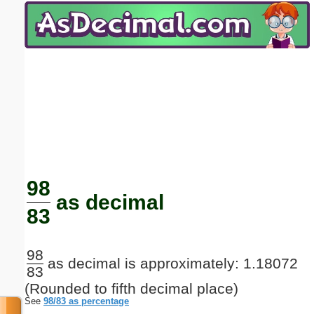
Email address:
(optional)
Suggestion:
Submit Suggestion
Close
98
as decimal
83
98
as decimal is approximately: 1.18072
83
(Rounded to fifth decimal place)
See
98/83 as percentage