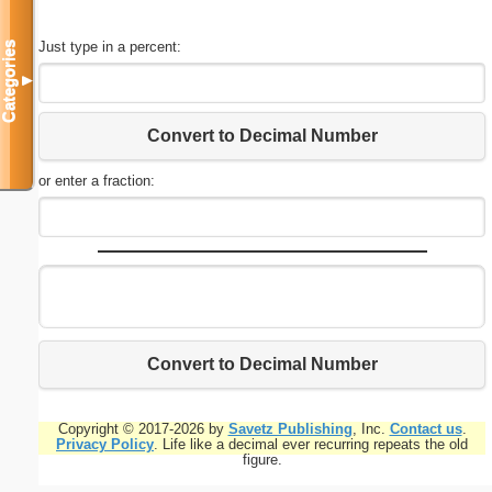
Just type in a percent:
Categories
▼
Convert to Decimal Number
or enter a fraction:
Convert to Decimal Number
Copyright © 2017-2026 by
Savetz Publishing
, Inc.
Contact us
.
Privacy Policy
. Life like a decimal ever recurring repeats the old
figure.