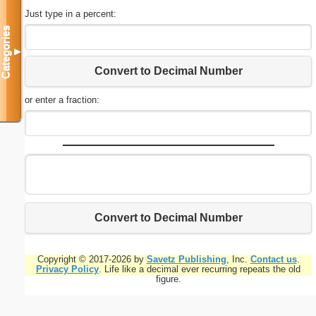
Just type in a percent:
Categories
▼
Convert to Decimal Number
or enter a fraction:
Convert to Decimal Number
Copyright © 2017-2026 by
Savetz Publishing
, Inc.
Contact us
.
Privacy Policy
. Life like a decimal ever recurring repeats the old
figure.