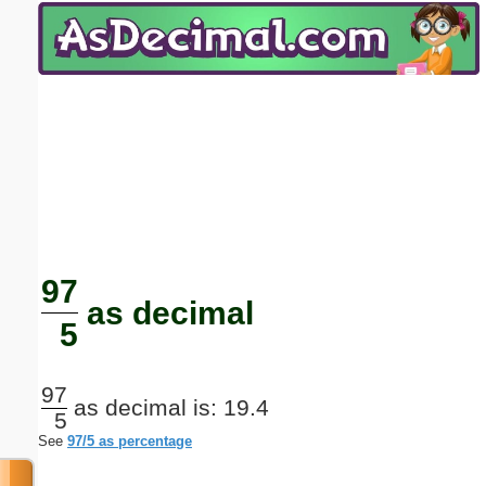
Email address:
(optional)
Suggestion:
Submit Suggestion
Close
97
as decimal
5
97
as decimal is: 19.4
5
See
97/5 as percentage