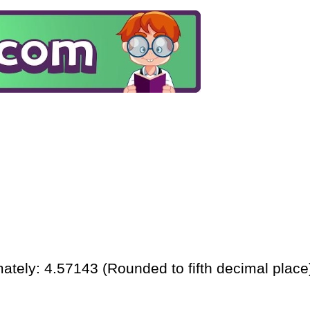
ately: 4.57143 (Rounded to fifth decimal place