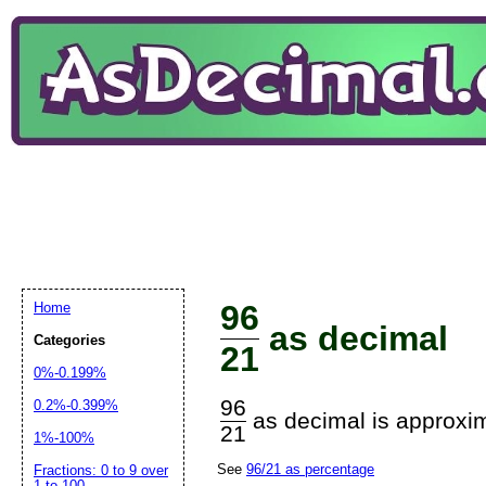
96
Home
as decimal
Categories
21
0%-0.199%
96
0.2%-0.399%
as decimal is approxim
21
1%-100%
See
96/21 as percentage
Fractions: 0 to 9 over
1 to 100