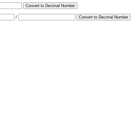
Convert to Decimal Number
/
Convert to Decimal Number