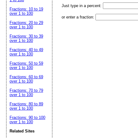
Just type in a percent:
Fractions: 10 to 19
over 1 to 100
or enter a fraction:
Fractions: 20 to 29
over 1 to 100
Fractions: 30 to 39
over 1 to 100
Fractions: 40 to 49
over 1 to 100
Fractions: 50 to 59
over 1 to 100
Fractions: 60 to 69
over 1 to 100
Fractions: 70 to 79
over 1 to 100
Fractions: 80 to 89
over 1 to 100
Fractions: 90 to 100
over 1 to 100
Related Sites