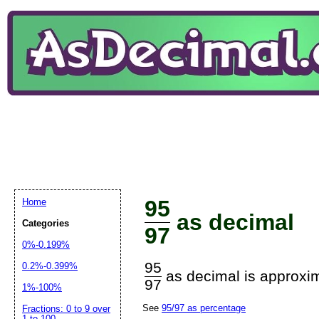
95
Home
as decimal
Categories
97
0%-0.199%
95
0.2%-0.399%
as decimal is approxim
97
1%-100%
See
95/97 as percentage
Fractions: 0 to 9 over
1 to 100