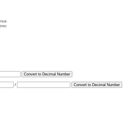
97938
02062
Convert to Decimal Number
/
Convert to Decimal Number