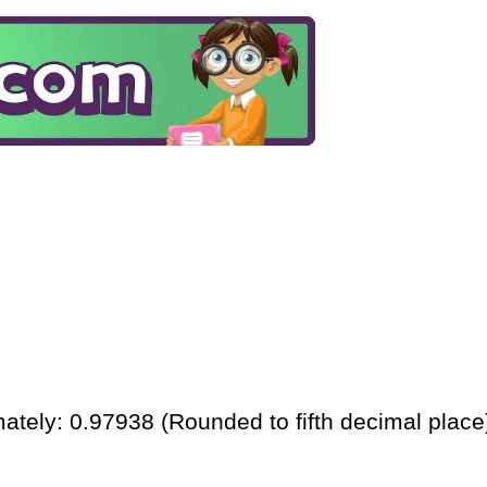
ately: 0.97938 (Rounded to fifth decimal place