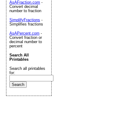
AsAFraction.com
-
Convert decimal
number to fraction
SimplifyFractions
-
Simplifies fractions
AsAPercent.com
-
Convert fraction or
decimal number to
percent
Search All
Printables
Search all printables
for: