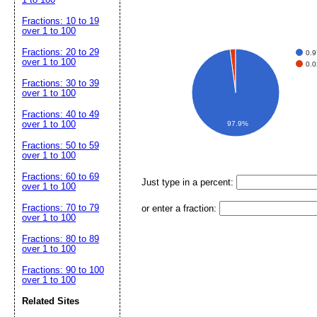
Fractions: 10 to 19
over 1 to 100
Fractions: 20 to 29
0.
over 1 to 100
0.
Fractions: 30 to 39
over 1 to 100
Fractions: 40 to 49
over 1 to 100
97.9%
Fractions: 50 to 59
over 1 to 100
Fractions: 60 to 69
Just type in a percent:
over 1 to 100
Fractions: 70 to 79
or enter a fraction:
over 1 to 100
Fractions: 80 to 89
over 1 to 100
Fractions: 90 to 100
over 1 to 100
Related Sites