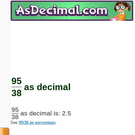
Email address:
(optional)
Suggestion:
Submit Suggestion
Close
95
as decimal
38
95
as decimal is: 2.5
38
See
95/38 as percentage