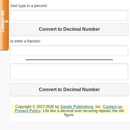
Just type in a percent:
Categories
▼
Convert to Decimal Number
or enter a fraction:
Convert to Decimal Number
Copyright © 2017-2026 by
Savetz Publishing
, Inc.
Contact us
.
Privacy Policy
. Life like a decimal ever recurring repeats the old
figure.