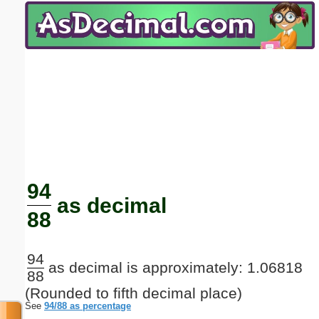
Email address:
(optional)
Suggestion:
Submit Suggestion
Close
94
as decimal
88
94
as decimal is approximately: 1.06818
88
(Rounded to fifth decimal place)
See
94/88 as percentage