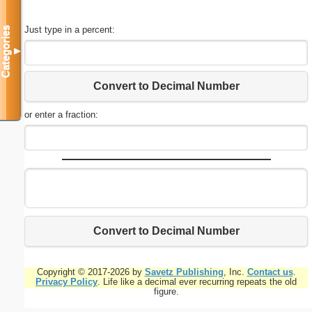
Just type in a percent:
Categories
▼
Convert to Decimal Number
or enter a fraction:
Convert to Decimal Number
Copyright © 2017-2026 by
Savetz Publishing
, Inc.
Contact us
.
Privacy Policy
. Life like a decimal ever recurring repeats the old
figure.