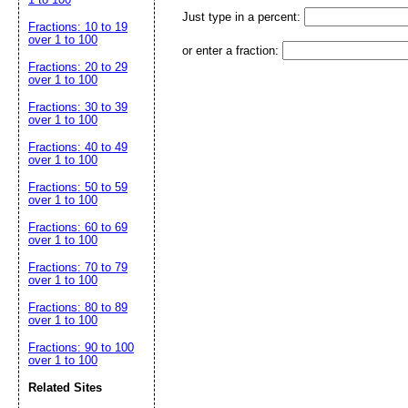
Just type in a percent:
Fractions: 10 to 19
over 1 to 100
or enter a fraction:
Fractions: 20 to 29
over 1 to 100
Fractions: 30 to 39
over 1 to 100
Fractions: 40 to 49
over 1 to 100
Fractions: 50 to 59
over 1 to 100
Fractions: 60 to 69
over 1 to 100
Fractions: 70 to 79
over 1 to 100
Fractions: 80 to 89
over 1 to 100
Fractions: 90 to 100
over 1 to 100
Related Sites