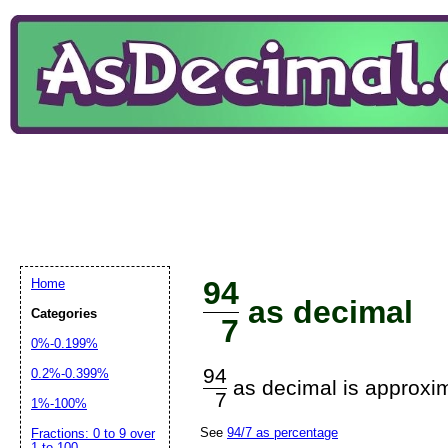
94
Home
as decimal
Categories
7
0%-0.199%
94
0.2%-0.399%
as decimal is approxim
7
1%-100%
See
94/7 as percentage
Fractions: 0 to 9 over
1 to 100