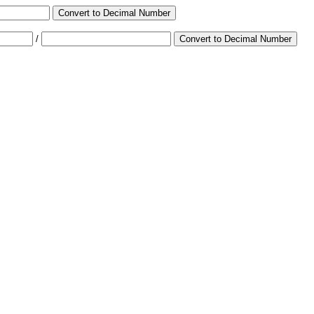
Convert to Decimal Number
/
Convert to Decimal Number