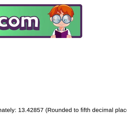
ately: 13.42857 (Rounded to fifth decimal plac