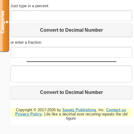
Just type in a percent:
Categories
▼
Convert to Decimal Number
or enter a fraction:
Convert to Decimal Number
Copyright © 2017-2026 by
Savetz Publishing
, Inc.
Contact us
.
Privacy Policy
. Life like a decimal ever recurring repeats the old
figure.