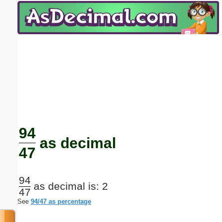
Email address:
(optional)
Suggestion:
Submit Suggestion
Close
94
as decimal
47
94
as decimal is: 2
47
See
94/47 as percentage