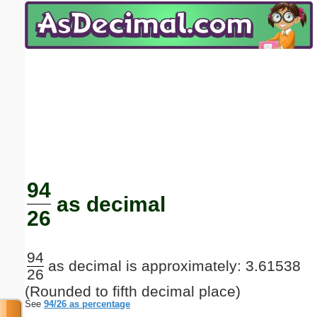
Email address:
(optional)
Suggestion:
Submit Suggestion
Close
94
as decimal
26
94
as decimal is approximately: 3.61538
26
(Rounded to fifth decimal place)
See
94/26 as percentage