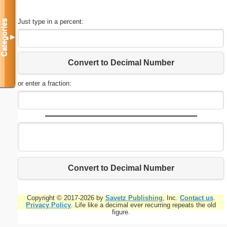
Just type in a percent:
Categories
▼
Convert to Decimal Number
or enter a fraction:
Convert to Decimal Number
Copyright © 2017-2026 by
Savetz Publishing
, Inc.
Contact us
.
Privacy Policy
. Life like a decimal ever recurring repeats the old
figure.