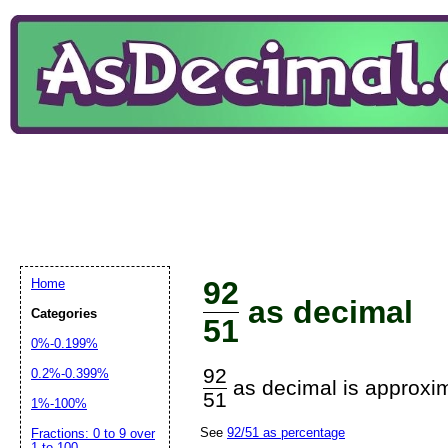
92
Home
as decimal
Categories
51
0%-0.199%
92
0.2%-0.399%
as decimal is approxim
51
1%-100%
See
92/51 as percentage
Fractions: 0 to 9 over
1 to 100