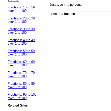
Just type in a percent:
Fractions: 10 to 19
over 1 to 100
or enter a fraction:
Fractions: 20 to 29
over 1 to 100
Fractions: 30 to 39
over 1 to 100
Fractions: 40 to 49
over 1 to 100
Fractions: 50 to 59
over 1 to 100
Fractions: 60 to 69
over 1 to 100
Fractions: 70 to 79
over 1 to 100
Fractions: 80 to 89
over 1 to 100
Fractions: 90 to 100
over 1 to 100
Related Sites