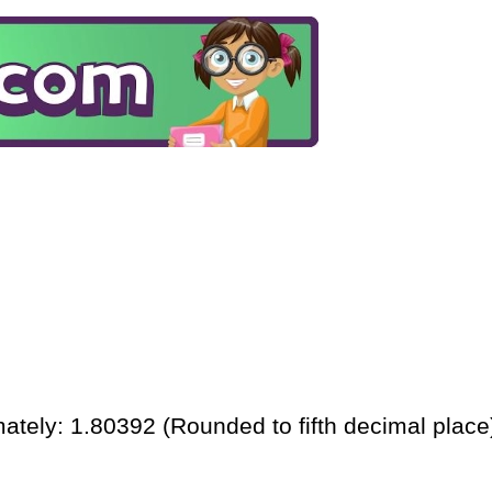
ately: 1.80392 (Rounded to fifth decimal place