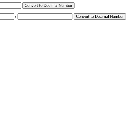
Convert to Decimal Number
/
Convert to Decimal Number