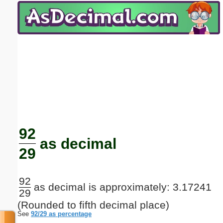
Email address:
(optional)
Suggestion:
Submit Suggestion
Close
92
as decimal
29
92
as decimal is approximately: 3.17241
29
(Rounded to fifth decimal place)
See
92/29 as percentage