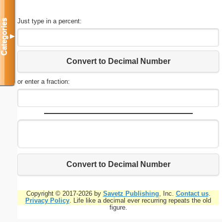
Just type in a percent:
Categories
▼
Convert to Decimal Number
or enter a fraction:
Convert to Decimal Number
Copyright © 2017-2026 by
Savetz Publishing
, Inc.
Contact us
.
Privacy Policy
. Life like a decimal ever recurring repeats the old
figure.