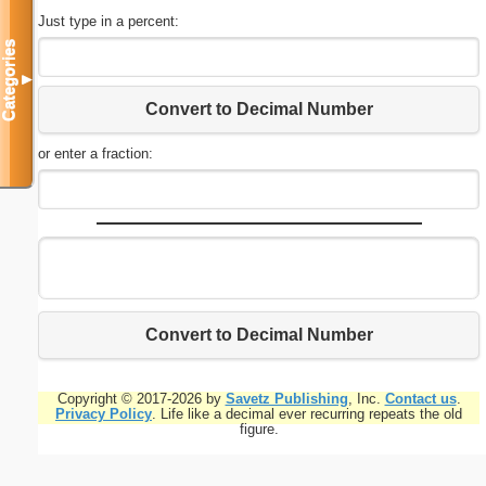
Just type in a percent:
Categories
▼
Convert to Decimal Number
or enter a fraction:
Convert to Decimal Number
Copyright © 2017-2026 by
Savetz Publishing
, Inc.
Contact us
.
Privacy Policy
. Life like a decimal ever recurring repeats the old
figure.