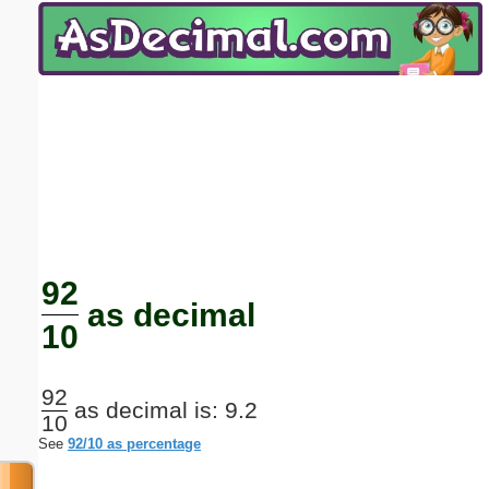
Email address:
(optional)
Suggestion:
Submit Suggestion
Close
92
as decimal
10
92
as decimal is: 9.2
10
See
92/10 as percentage