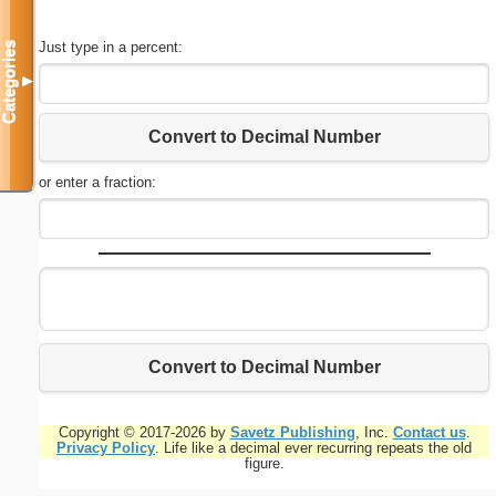
Just type in a percent:
Categories
▼
Convert to Decimal Number
or enter a fraction:
Convert to Decimal Number
Copyright © 2017-2026 by
Savetz Publishing
, Inc.
Contact us
.
Privacy Policy
. Life like a decimal ever recurring repeats the old
figure.