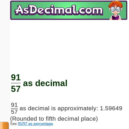
Email address:
(optional)
Suggestion:
Submit Suggestion
Close
91
as decimal
57
91
as decimal is approximately: 1.59649
57
(Rounded to fifth decimal place)
See
91/57 as percentage