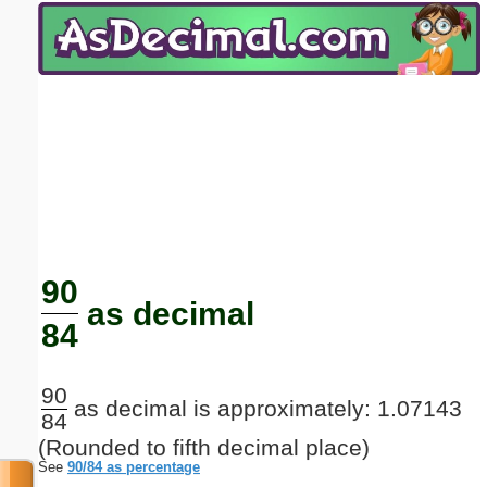
Email address:
(optional)
Suggestion:
Submit Suggestion
Close
90
as decimal
84
90
as decimal is approximately: 1.07143
84
(Rounded to fifth decimal place)
See
90/84 as percentage