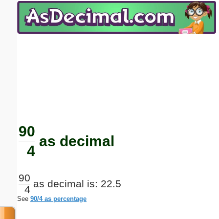
Email address:
(optional)
Suggestion:
Submit Suggestion
Close
90
as decimal
4
90
as decimal is: 22.5
4
See
90/4 as percentage