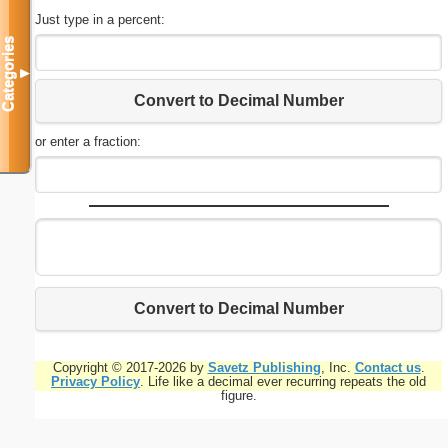
Just type in a percent:
Categories
▼
Convert to Decimal Number
or enter a fraction:
Convert to Decimal Number
Copyright © 2017-2026 by
Savetz Publishing
, Inc.
Contact us
.
Privacy Policy
. Life like a decimal ever recurring repeats the old
figure.