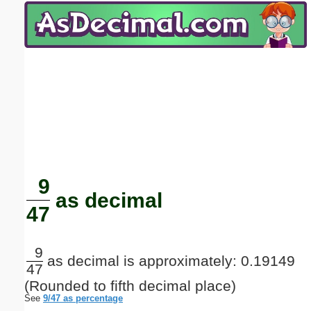
Email address:
(optional)
Suggestion:
Submit Suggestion
Close
9
as decimal
47
9
as decimal is approximately: 0.19149
47
(Rounded to fifth decimal place)
See
9/47 as percentage