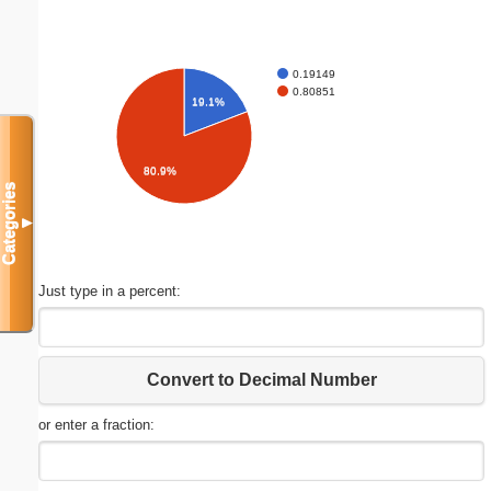
0.19149
0.80851
19.1%
80.9%
Categories
▼
Just type in a percent:
Convert to Decimal Number
or enter a fraction: