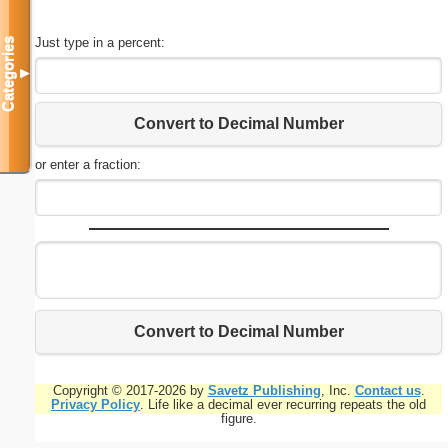
Just type in a percent:
Categories
▼
Convert to Decimal Number
or enter a fraction:
Convert to Decimal Number
Copyright © 2017-2026 by
Savetz Publishing
, Inc.
Contact us
.
Privacy Policy
. Life like a decimal ever recurring repeats the old
figure.