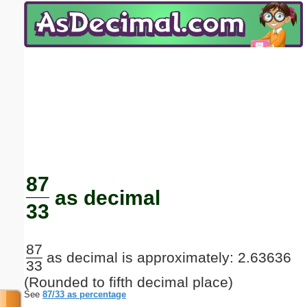
Email address:
(optional)
Suggestion:
Submit Suggestion
Close
87
as decimal
33
87
as decimal is approximately: 2.63636
33
(Rounded to fifth decimal place)
See
87/33 as percentage