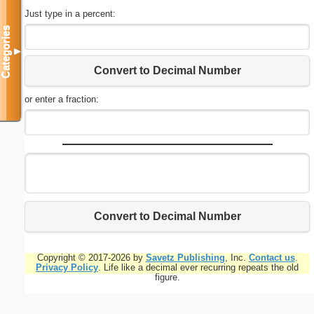
Just type in a percent:
Categories
▼
Convert to Decimal Number
or enter a fraction:
Convert to Decimal Number
Copyright © 2017-2026 by
Savetz Publishing
, Inc.
Contact us
.
Privacy Policy
. Life like a decimal ever recurring repeats the old
figure.