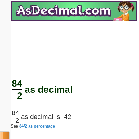
Email address:
(optional)
Suggestion:
Submit Suggestion
Close
84
as decimal
2
84
as decimal is: 42
2
See
84/2 as percentage