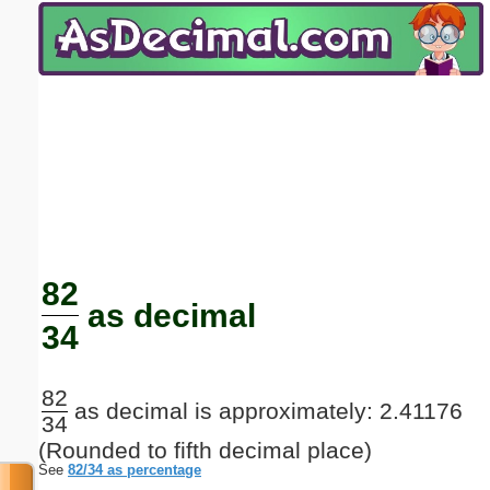
Email address:
(optional)
Suggestion:
Submit Suggestion
Close
82
as decimal
34
82
as decimal is approximately: 2.41176
34
(Rounded to fifth decimal place)
See
82/34 as percentage