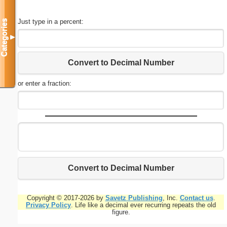
Just type in a percent:
Categories
▼
Convert to Decimal Number
or enter a fraction:
Convert to Decimal Number
Copyright © 2017-2026 by
Savetz Publishing
, Inc.
Contact us
.
Privacy Policy
. Life like a decimal ever recurring repeats the old
figure.