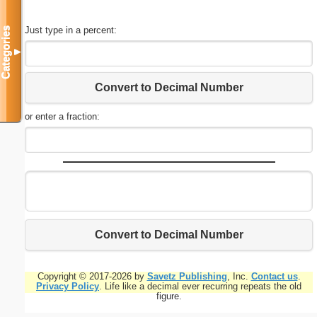
Just type in a percent:
Categories
▼
Convert to Decimal Number
or enter a fraction:
Convert to Decimal Number
Copyright © 2017-2026 by
Savetz Publishing
, Inc.
Contact us
.
Privacy Policy
. Life like a decimal ever recurring repeats the old
figure.