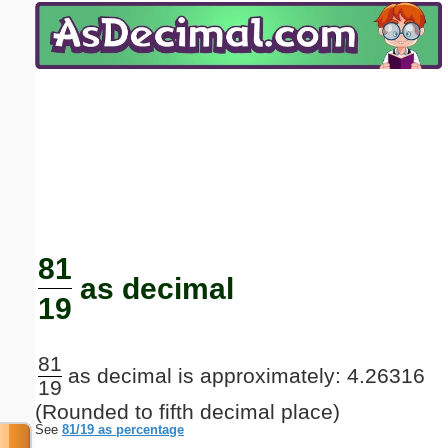
Email address:
(optional)
Suggestion:
Submit Suggestion
Close
81
as decimal
19
81
as decimal is approximately: 4.26316
19
(Rounded to fifth decimal place)
See
81/19 as percentage