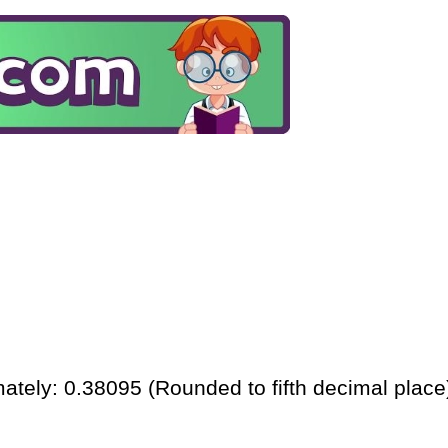
ately: 0.38095 (Rounded to fifth decimal place