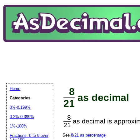
8
Home
as decimal
Categories
21
0%-0.199%
8
0.2%-0.399%
as decimal is approxim
21
1%-100%
See
8/21 as percentage
Fractions: 0 to 9 over
1 to 100