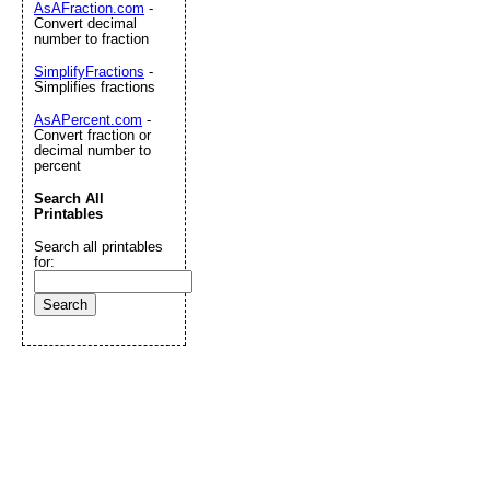
AsAFraction.com
-
Convert decimal
number to fraction
SimplifyFractions
-
Simplifies fractions
AsAPercent.com
-
Convert fraction or
decimal number to
percent
Search All
Printables
Search all printables
for: