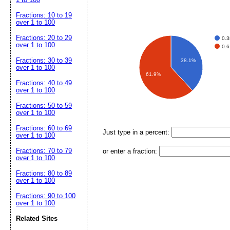
Fractions: 10 to 19
over 1 to 100
Fractions: 20 to 29
0.
over 1 to 100
0.
Fractions: 30 to 39
38.1%
over 1 to 100
61.9%
Fractions: 40 to 49
over 1 to 100
Fractions: 50 to 59
over 1 to 100
Fractions: 60 to 69
Just type in a percent:
over 1 to 100
Fractions: 70 to 79
or enter a fraction:
over 1 to 100
Fractions: 80 to 89
over 1 to 100
Fractions: 90 to 100
over 1 to 100
Related Sites