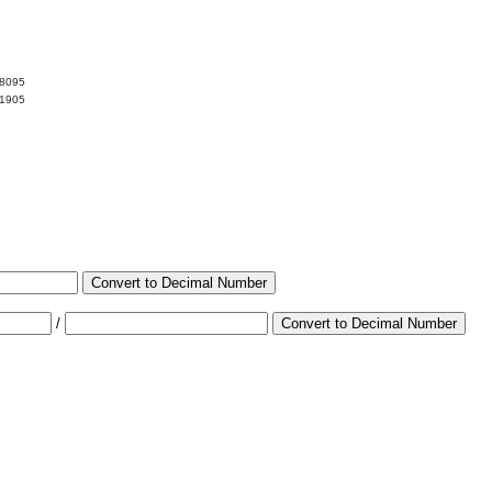
38095
61905
Convert to Decimal Number
/
Convert to Decimal Number