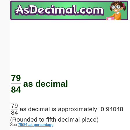
Email address:
(optional)
Suggestion:
Submit Suggestion
Close
79
as decimal
84
79
as decimal is approximately: 0.94048
84
(Rounded to fifth decimal place)
See
79/84 as percentage