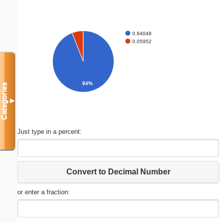
0.94048
0.05952
94%
Categories
▼
Just type in a percent:
Convert to Decimal Number
or enter a fraction: