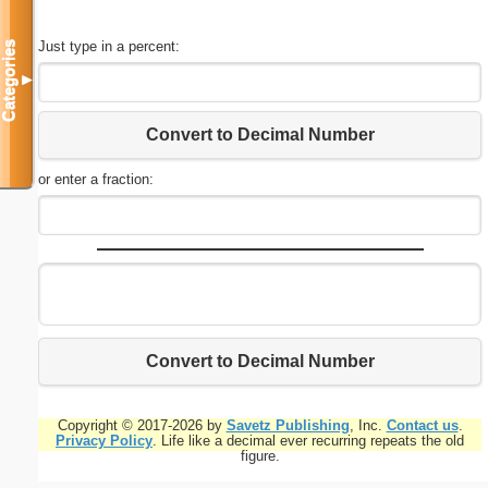
Just type in a percent:
Categories
▼
Convert to Decimal Number
or enter a fraction:
Convert to Decimal Number
Copyright © 2017-2026 by
Savetz Publishing
, Inc.
Contact us
.
Privacy Policy
. Life like a decimal ever recurring repeats the old
figure.