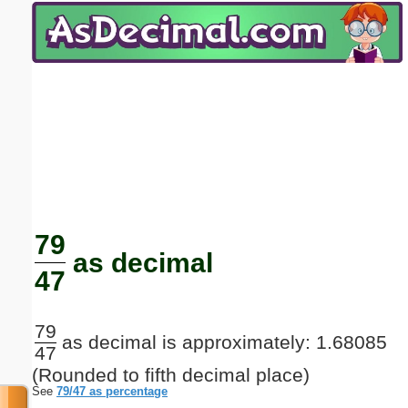
Email address:
(optional)
Suggestion:
Submit Suggestion
Close
79
as decimal
47
79
as decimal is approximately: 1.68085
47
(Rounded to fifth decimal place)
See
79/47 as percentage