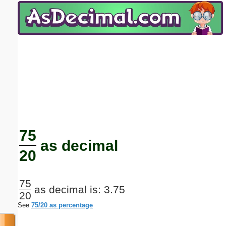
Email address:
(optional)
Suggestion:
Submit Suggestion
Close
75
as decimal
20
75
as decimal is: 3.75
20
See
75/20 as percentage