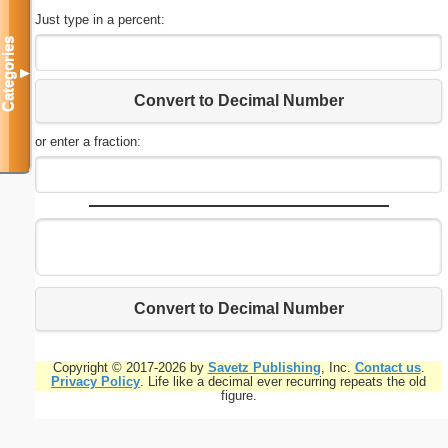
Just type in a percent:
Categories
▼
Convert to Decimal Number
or enter a fraction:
Convert to Decimal Number
Copyright © 2017-2026 by
Savetz Publishing
, Inc.
Contact us
.
Privacy Policy
. Life like a decimal ever recurring repeats the old
figure.