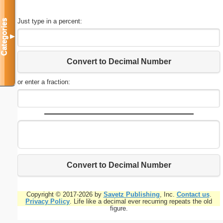
Just type in a percent:
Categories
▼
Convert to Decimal Number
or enter a fraction:
Convert to Decimal Number
Copyright © 2017-2026 by
Savetz Publishing
, Inc.
Contact us
.
Privacy Policy
. Life like a decimal ever recurring repeats the old
figure.