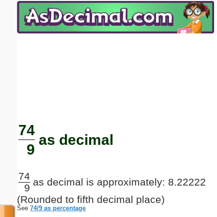
Email address:
(optional)
Suggestion:
Submit Suggestion
Close
74
as decimal
9
74
as decimal is approximately: 8.22222
9
(Rounded to fifth decimal place)
See
74/9 as percentage