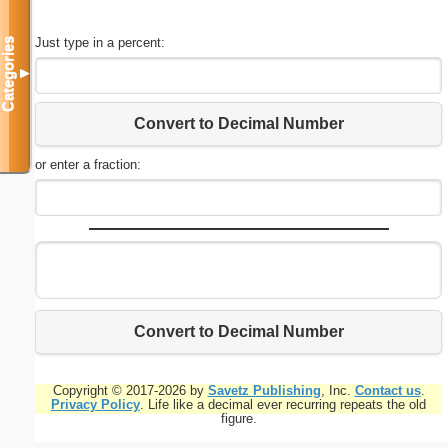
Just type in a percent:
Categories
▼
Convert to Decimal Number
or enter a fraction:
Convert to Decimal Number
Copyright © 2017-2026 by
Savetz Publishing
, Inc.
Contact us
.
Privacy Policy
. Life like a decimal ever recurring repeats the old
figure.