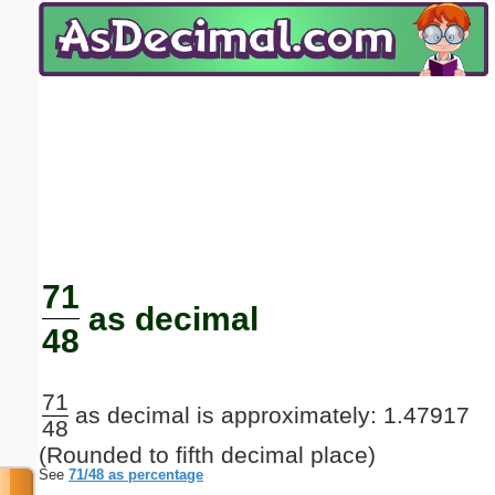
Email address:
(optional)
Suggestion:
Submit Suggestion
Close
71
as decimal
48
71
as decimal is approximately: 1.47917
48
(Rounded to fifth decimal place)
See
71/48 as percentage