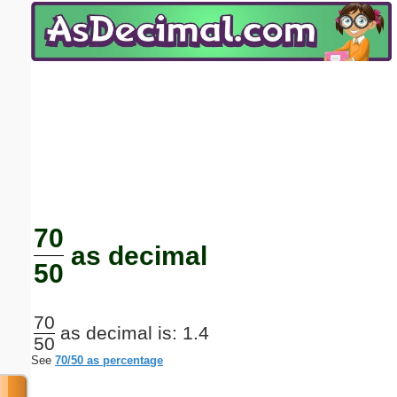
Email address:
(optional)
Suggestion:
Submit Suggestion
Close
70
as decimal
50
70
as decimal is: 1.4
50
See
70/50 as percentage