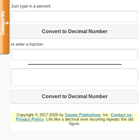
Just type in a percent:
Categories
▼
Convert to Decimal Number
or enter a fraction:
Convert to Decimal Number
Copyright © 2017-2026 by
Savetz Publishing
, Inc.
Contact us
.
Privacy Policy
. Life like a decimal ever recurring repeats the old
figure.