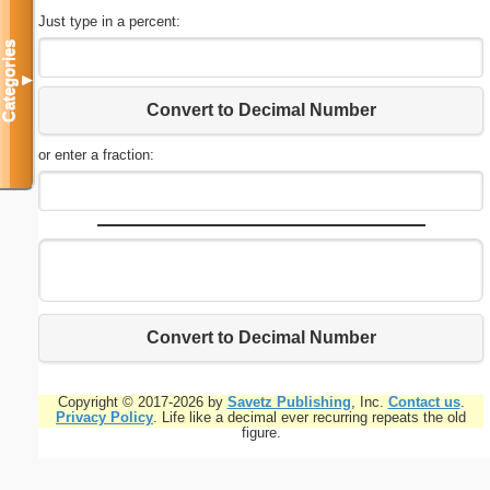
Just type in a percent:
Categories
▼
Convert to Decimal Number
or enter a fraction:
Convert to Decimal Number
Copyright © 2017-2026 by
Savetz Publishing
, Inc.
Contact us
.
Privacy Policy
. Life like a decimal ever recurring repeats the old
figure.