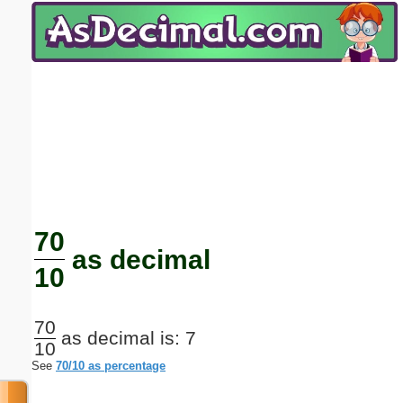
Email address:
(optional)
Suggestion:
Submit Suggestion
Close
70
as decimal
10
70
as decimal is: 7
10
See
70/10 as percentage