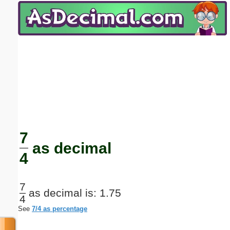
Email address:
(optional)
Suggestion:
Submit Suggestion
Close
7
as decimal
4
7
as decimal is: 1.75
4
See
7/4 as percentage