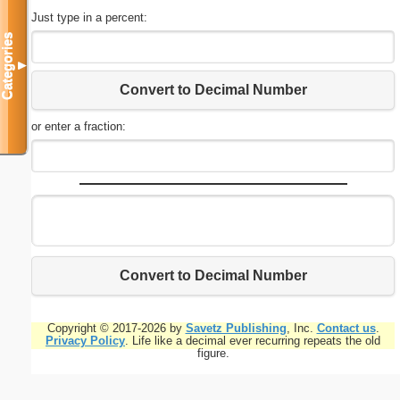
Just type in a percent:
Categories
▼
Convert to Decimal Number
or enter a fraction:
Convert to Decimal Number
Copyright © 2017-2026 by
Savetz Publishing
, Inc.
Contact us
.
Privacy Policy
. Life like a decimal ever recurring repeats the old
figure.