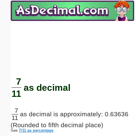
Email address:
(optional)
Suggestion:
Submit Suggestion
Close
7
as decimal
11
7
as decimal is approximately: 0.63636
11
(Rounded to fifth decimal place)
See
7/11 as percentage