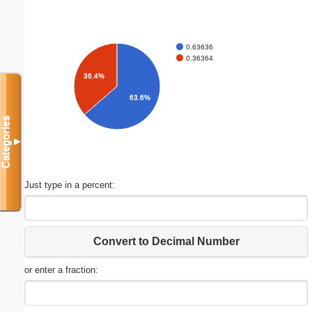
0.63636
0.36364
36.4%
63.6%
Categories
▼
Just type in a percent:
Convert to Decimal Number
or enter a fraction: